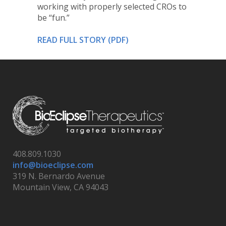
working with properly selected CROs to
be “fun.”
READ FULL STORY (PDF)
408.809.1030
info@bioeclipse.com
319 N. Bernardo Avenue
Mountain View, CA 94043