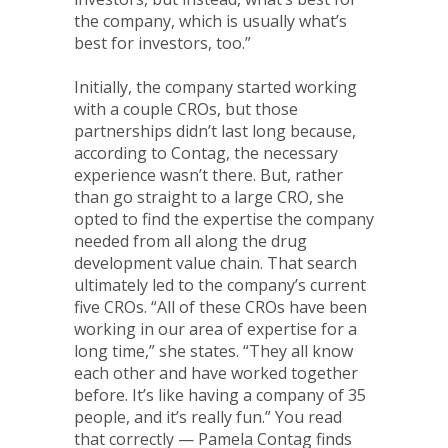
the company, which is usually what’s
best for investors, too.”
Initially, the company started working
with a couple CROs, but those
partnerships didn’t last long because,
according to Contag, the necessary
experience wasn’t there. But, rather
than go straight to a large CRO, she
opted to find the expertise the company
needed from all along the drug
development value chain. That search
ultimately led to the company’s current
five CROs. “All of these CROs have been
working in our area of expertise for a
long time,” she states. “They all know
each other and have worked together
before. It’s like having a company of 35
people, and it’s really fun.” You read
that correctly — Pamela Contag finds