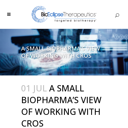
A SMALL BIOPHARMA’S VIEW
OF WORKING WITH CROS
01 JUL
A SMALL
BIOPHARMA’S VIEW
OF WORKING WITH
CROS