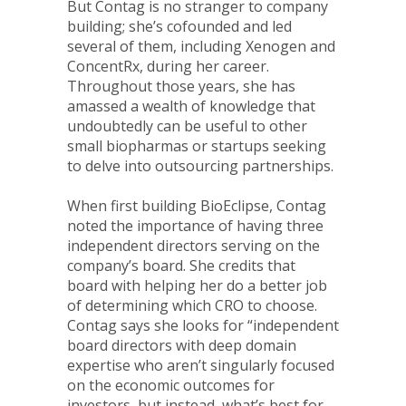
But Contag is no stranger to company
building; she’s cofounded and led
several of them, including Xenogen and
ConcentRx, during her career.
Throughout those years, she has
amassed a wealth of knowledge that
undoubtedly can be useful to other
small biopharmas or startups seeking
to delve into outsourcing partnerships.
When first building BioEclipse, Contag
noted the importance of having three
independent directors serving on the
company’s board. She credits that
board with helping her do a better job
of determining which CRO to choose.
Contag says she looks for “independent
board directors with deep domain
expertise who aren’t singularly focused
on the economic outcomes for
investors, but instead, what’s best for