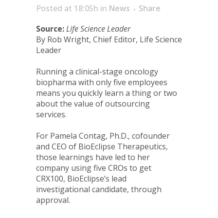
Posted at 18:05h
in
News
Share
Source:
Life Science Leader
By Rob Wright, Chief Editor, Life Science
Leader
Running a clinical-stage oncology
biopharma with only five employees
means you quickly learn a thing or two
about the value of outsourcing
services.
For Pamela Contag, Ph.D., cofounder
and CEO of BioEclipse Therapeutics,
those learnings have led to her
company using five CROs to get
CRX100, BioEclipse’s lead
investigational candidate, through
approval.