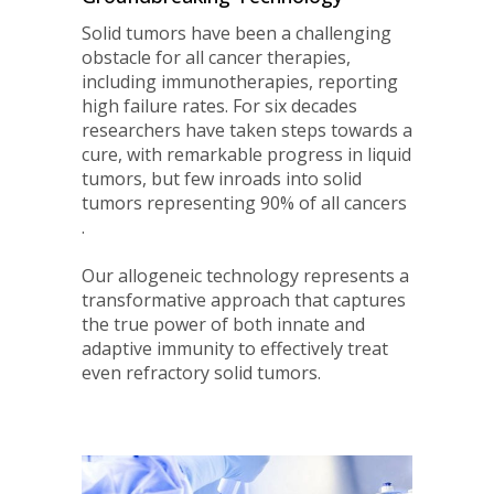
Solid tumors have been a challenging
obstacle for all cancer therapies,
including immunotherapies, reporting
high failure rates. For six decades
researchers have taken steps towards a
cure, with remarkable progress in liquid
tumors, but few inroads into solid
tumors representing 90% of all cancers
.
Our allogeneic technology represents a
transformative approach that captures
the true power of both innate and
adaptive immunity to effectively treat
even refractory solid tumors.