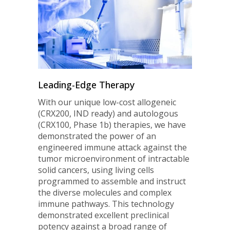
Leading-Edge Therapy
With our unique low-cost allogeneic
(CRX200, IND ready) and autologous
(CRX100, Phase 1b) therapies, we have
demonstrated the power of an
engineered immune attack against the
tumor microenvironment of intractable
solid cancers, using living cells
programmed to assemble and instruct
the diverse molecules and complex
immune pathways. This technology
demonstrated excellent preclinical
potency against a broad range of