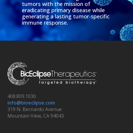
tumors with the mission of
eradicating primary disease while
generating a lasting tumor-specific
immune response.
408.809.1030
info@bioeclipse.com
319 N. Bernardo Avenue
Mountain View, CA 94043