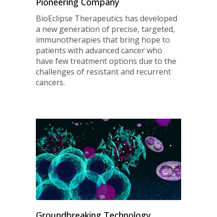
Pioneering Company
BioEclipse Therapeutics has developed
a new generation of precise, targeted,
immunotherapies that bring hope to
patients with advanced cancer who
have few treatment options due to the
challenges of resistant and recurrent
cancers.
Groundbreaking Technology