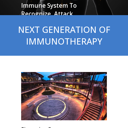
Immune System To
Recognize, Attack
And Clear Cancer
NEXT GENERATION OF
IMMUNOTHERAPY