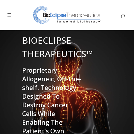
BIOECLIPSE
THERAPEUTICS™
Proprietary
Allogeneic, Off-the-
shelf, Technology
Designed To
Destroy Cancer
Cells While
Enabling The
Patient’s Own