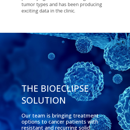
tumor types and has been producing
exciting data in the clinic.
THE BIOECLIPSE
SOLUTION
Our team is bringing treatment
options to cancer patients with
resistant and recurring solid