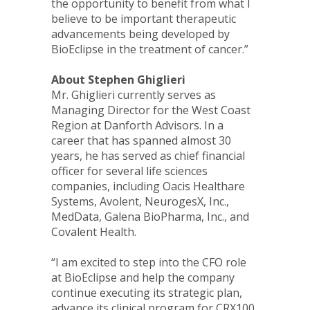
the opportunity to benefit from what I
believe to be important therapeutic
advancements being developed by
BioEclipse in the treatment of cancer.”
About Stephen Ghiglieri
Mr. Ghiglieri currently serves as
Managing Director for the West Coast
Region at Danforth Advisors. In a
career that has spanned almost 30
years, he has served as chief financial
officer for several life sciences
companies, including Oacis Healthare
Systems, Avolent, NeurogesX, Inc.,
MedData, Galena BioPharma, Inc., and
Covalent Health.
“I am excited to step into the CFO role
at BioEclipse and help the company
continue executing its strategic plan,
advance its clinical program for CRX100,