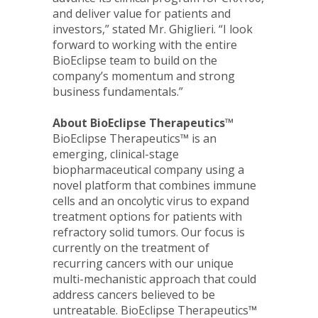
and deliver value for patients and
investors,” stated Mr. Ghiglieri. “I look
forward to working with the entire
BioEclipse team to build on the
company’s momentum and strong
business fundamentals.”
About BioEclipse Therapeutics™
BioEclipse Therapeutics™ is an
emerging, clinical-stage
biopharmaceutical company using a
novel platform that combines immune
cells and an oncolytic virus to expand
treatment options for patients with
refractory solid tumors. Our focus is
currently on the treatment of
recurring cancers with our unique
multi-mechanistic approach that could
address cancers believed to be
untreatable. BioEclipse Therapeutics
™