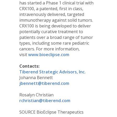
has started a Phase 1 clinical trial with
CRX100, a patented, first in class,
intravenously delivered, targeted
immunotherapy against solid tumors.
CRX100 is being developed to deliver
potentially curative treatment to
patients over a broad range of tumor
types, including some rare pediatric
cancers. For more information,
visit
www.bioeclipse.com
Contacts:
Tiberend Strategic Advisors, Inc.
Johanna Bennett
jbennett@tiberend.com
Rosalyn Christian
rchristian@tiberend.com
SOURCE BioEclipse Therapeutics