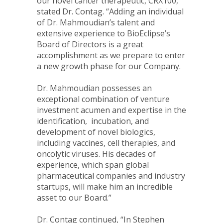
our novel cancer therapeutic, CRX100,”
stated Dr. Contag. “Adding an individual
of Dr. Mahmoudian’s talent and
extensive experience to BioEclipse’s
Board of Directors is a great
accomplishment as we prepare to enter
a new growth phase for our Company.
Dr. Mahmoudian possesses an
exceptional combination of venture
investment acumen and expertise in the
identification, incubation, and
development of novel biologics,
including vaccines, cell therapies, and
oncolytic viruses. His decades of
experience, which span global
pharmaceutical companies and industry
startups, will make him an incredible
asset to our Board.”
Dr. Contag continued, “In Stephen