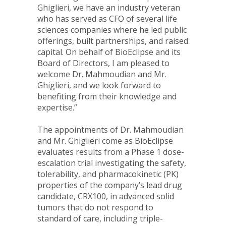
Ghiglieri, we have an industry veteran
who has served as CFO of several life
sciences companies where he led public
offerings, built partnerships, and raised
capital. On behalf of BioEclipse and its
Board of Directors, I am pleased to
welcome Dr. Mahmoudian and Mr.
Ghiglieri, and we look forward to
benefiting from their knowledge and
expertise.”
The appointments of Dr. Mahmoudian
and Mr. Ghiglieri come as BioEclipse
evaluates results from a Phase 1 dose-
escalation trial investigating the safety,
tolerability, and pharmacokinetic (PK)
properties of the company’s lead drug
candidate, CRX100, in advanced solid
tumors that do not respond to
standard of care, including triple-