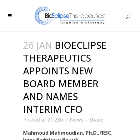
26 JAN
BIOECLIPSE
THERAPEUTICS
APPOINTS NEW
BOARD MEMBER
AND NAMES
INTERIM CFO
Posted at 21:23h
in
News
Share
Mahmoud Mahmoudian, Ph.D.,FRSC,
Joins BioEclipse Board;