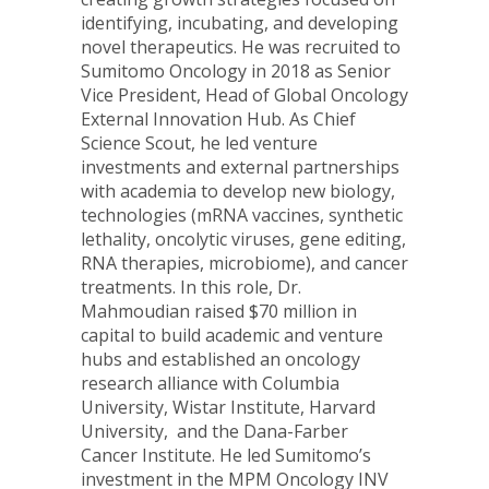
identifying, incubating, and developing
novel therapeutics. He was recruited to
Sumitomo Oncology in 2018 as Senior
Vice President, Head of Global Oncology
External Innovation Hub. As Chief
Science Scout, he led venture
investments and external partnerships
with academia to develop new biology,
technologies (mRNA vaccines, synthetic
lethality, oncolytic viruses, gene editing,
RNA therapies, microbiome), and cancer
treatments. In this role, Dr.
Mahmoudian raised
$70 million
in
capital to build academic and venture
hubs and established an oncology
research alliance with
Columbia
University
, Wistar Institute, Harvard
University, and the Dana-Farber
Cancer Institute. He led Sumitomo’s
investment in the MPM Oncology INV