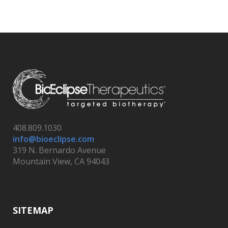
408.809.1030
info@bioeclipse.com
319 N. Bernardo Avenue
Mountain View, CA 94043
SITEMAP