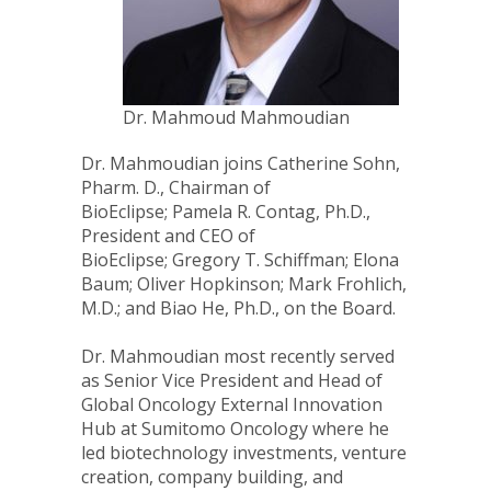
Dr. Mahmoud Mahmoudian
Dr. Mahmoudian joins
Catherine Sohn
,
Pharm. D., Chairman of
BioEclipse;
Pamela R. Contag
, Ph.D.,
President and CEO of
BioEclipse;
Gregory T. Schiffman
;
Elona
Baum
;
Oliver Hopkinson
;
Mark Frohlich
,
M.D.; and
Biao He
, Ph.D., on the Board.
Dr. Mahmoudian most recently served
as Senior Vice President and Head of
Global Oncology External Innovation
Hub at Sumitomo Oncology where he
led biotechnology investments, venture
creation, company building, and