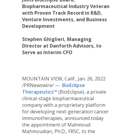
Biopharmaceutical Industry Veteran
with Proven Track Record in R&D,
Venture Investments, and Business
Development
Stephen Ghiglieri, Managing
Director at Danforth Advisors, to
Serve as Interim CFO
MOUNTAIN VIEW, Calif.
,
Jan. 26, 2022
/PRNewswire/ —
BioEclipse
Therapeutics™
(BioEclipse), a private
clinical-stage biopharmaceutical
company with a proprietary platform
for developing next-generation cancer
immunotherapies, announced today
the appointment of
Mahmoud
Mahmoudian
, Ph.D., FRSC, to the