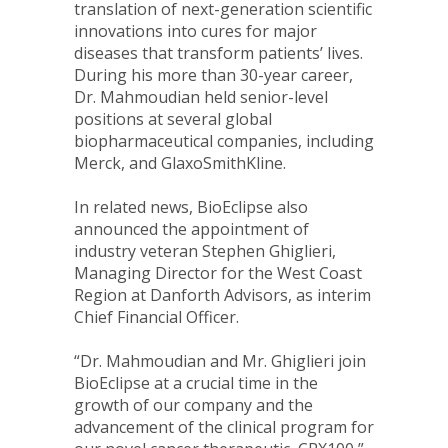
translation of next-generation scientific
innovations into cures for major
diseases that transform patients’ lives.
During his more than 30-year career,
Dr. Mahmoudian held senior-level
positions at several global
biopharmaceutical companies, including
Merck, and GlaxoSmithKline.
In related news, BioEclipse also
announced the appointment of
industry veteran
Stephen Ghiglieri
,
Managing Director for the West Coast
Region at Danforth Advisors, as interim
Chief Financial Officer.
“Dr. Mahmoudian and Mr. Ghiglieri join
BioEclipse at a crucial time in the
growth of our company and the
advancement of the clinical program for