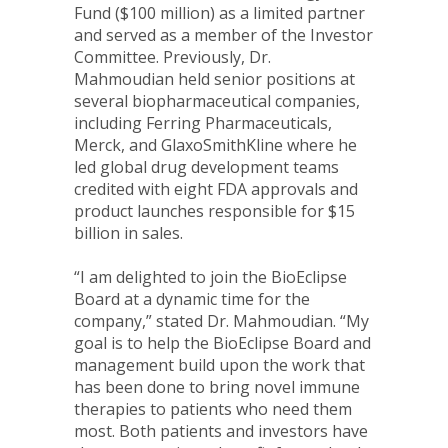
Fund (
$100 million
) as a limited partner
and served as a member of the Investor
Committee. Previously, Dr.
Mahmoudian held senior positions at
several biopharmaceutical companies,
including Ferring Pharmaceuticals,
Merck, and GlaxoSmithKline where he
led global drug development teams
credited with eight FDA approvals and
product launches responsible for
$15
billion
in sales.
“I am delighted to join the BioEclipse
Board at a dynamic time for the
company,” stated Dr. Mahmoudian. “My
goal is to help the BioEclipse Board and
management build upon the work that
has been done to bring novel immune
therapies to patients who need them
most. Both patients and investors have