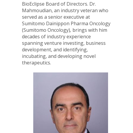
BioEclipse Board of Directors. Dr.
Mahmoudian, an industry veteran who
served as a senior executive at
Sumitomo Dainippon Pharma Oncology
(Sumitomo Oncology)
,
brings with him
decades of industry experience
spanning venture investing, business
development, and identifying,
incubating, and developing novel
therapeutics.