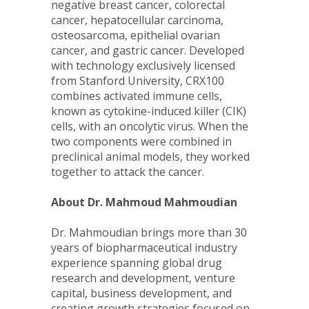
negative breast cancer, colorectal
cancer, hepatocellular carcinoma,
osteosarcoma, epithelial ovarian
cancer, and gastric cancer. Developed
with technology exclusively licensed
from Stanford University, CRX100
combines activated immune cells,
known as cytokine-induced killer (CIK)
cells, with an oncolytic virus. When the
two components were combined in
preclinical animal models, they worked
together to attack the cancer.
About Dr. Mahmoud Mahmoudian
Dr. Mahmoudian brings more than 30
years of biopharmaceutical industry
experience spanning global drug
research and development, venture
capital, business development, and
creating growth strategies focused on